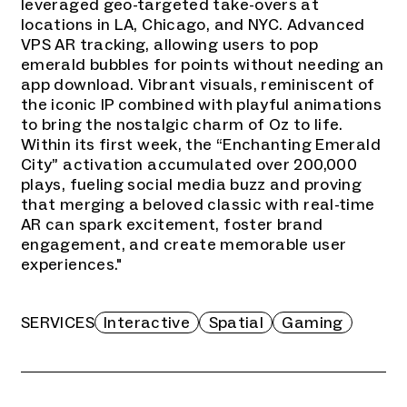
leveraged geo-targeted take-overs at
locations in LA, Chicago, and NYC. Advanced
VPS AR tracking, allowing users to pop
emerald bubbles for points without needing an
app download. Vibrant visuals, reminiscent of
the iconic IP combined with playful animations
to bring the nostalgic charm of Oz to life.
Within its first week, the “Enchanting Emerald
City” activation accumulated over 200,000
plays, fueling social media buzz and proving
that merging a beloved classic with real-time
AR can spark excitement, foster brand
engagement, and create memorable user
experiences."
SERVICES
Interactive
Spatial
Gaming