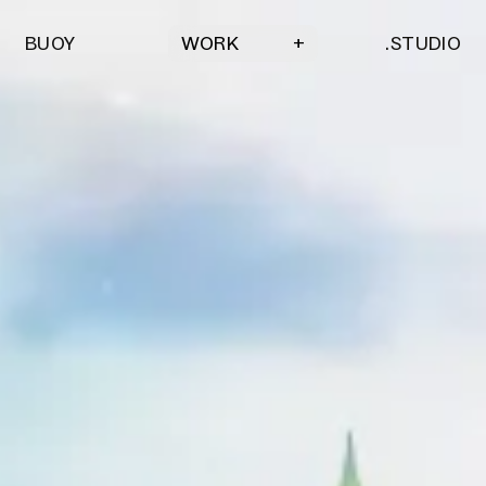
BUOY
.STUDIO
WORK
+