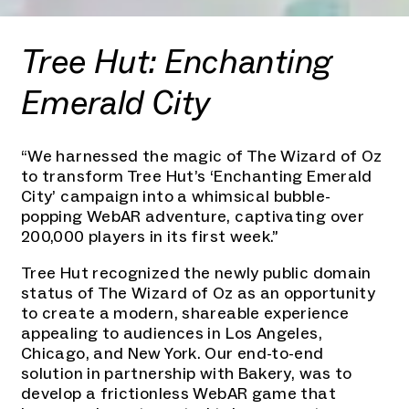
Tree Hut: Enchanting
Emerald City
“We harnessed the magic of The Wizard of Oz
to transform Tree Hut’s ‘Enchanting Emerald
City’ campaign into a whimsical bubble-
popping WebAR adventure, captivating over
200,000 players in its first week.”
Tree Hut recognized the newly public domain
status of The Wizard of Oz as an opportunity
to create a modern, shareable experience
appealing to audiences in Los Angeles,
Chicago, and New York. Our end-to-end
solution in partnership with Bakery, was to
develop a frictionless WebAR game that